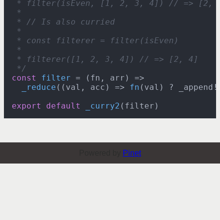
 * filter(isEven, [1, 2, 3, 4]) // => [2, 4
 *

 * // Is also curried

 *

 * const filterer = filter(isEven)

 *

 * filterer([1, 2, 3, 4]) // => [2, 4]

 */
const
filter
 = (
fn, arr
) =>

_reduce
(
(
val, acc
) =>
fn
(val) ? _appendǃ
export
default
_curry2
Powered by
Pinet