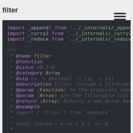
filter
import
 _appendǃ 
from
'../_internals/_appen
import
 _curry2 
from
'../_internals/_curry2
import
 _reduce 
from
'../_internals/_reduce
/**

 * 
@name
filter
 * 
@function
 * 
@since
 v0.1.0

 * 
@category
Array
 * 
@sig
 (a -> Boolean) -> [a] -> [a]

 * 
@description
 Filter through a filterabl
 * 
@param
 {
Function
} fn The predicate func
 * 
@param
 {
Array
} arr The filterable list t
 * 
@return
 {
Array
} Returns a new Array bas
 * 
@example
 * import { filter } from 'kyanite'

 *

 * const isEven = n => n % 2 === 0

 *
