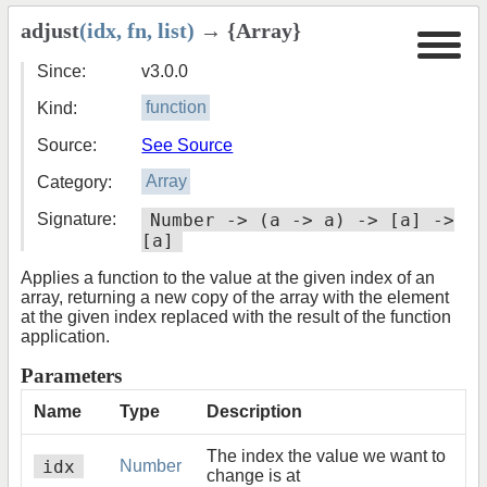
adjust
(idx, fn, list)
→ {Array}
Since:
v3.0.0
Kind:
function
Source:
See Source
Category:
Array
Signature:
Number -> (a -> a) -> [a] ->
[a]
Applies a function to the value at the given index of an
array, returning a new copy of the array with the element
at the given index replaced with the result of the function
application.
Parameters
Name
Type
Description
The index the value we want to
idx
Number
change is at