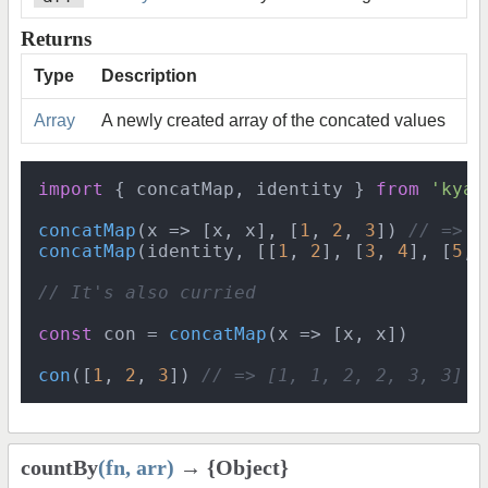
Returns
Type
Description
Array
A newly created array of the concated values
import
 { concatMap, identity } 
from
'kyan
concatMap
(
x
 =>
 [x, x], [
1
, 
2
, 
3
]) 
// => [
concatMap
(identity, [[
1
, 
2
], [
3
, 
4
], [
5
, 
// It's also curried
const
 con = 
concatMap
(
x
 =>
 [x, x])

con
([
1
, 
2
, 
3
]) 
// => [1, 1, 2, 2, 3, 3]
countBy
(fn, arr)
→ {Object}