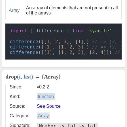
An array of elements that are not present in all
Array
of the arrays
import
 { difference } 
from
'kyanite'
difference
([[
1
, 
2
, 
3
], [
1
]]) 
// => [2, 3]
difference
([[
1
], [
1
, 
2
, 
3
]]) 
// => [2, 3]
difference
([[
1
], [
1
, 
2
, 
3
], [
2
, 
4
]]) 
// =
drop
(i, list)
→ {Array}
Since:
v0.2.2
Kind:
function
Source:
See Source
Category:
Array
Signature:
Number -> [a] -> [a]