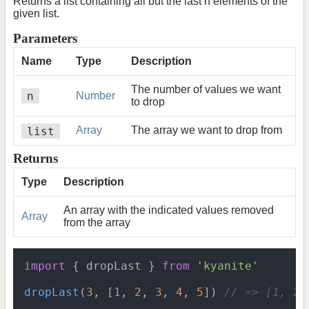
Returns a list containing all but the last n elements of the
given list.
Parameters
Name
Type
Description
The number of values we want
n
Number
to drop
list
Array
The array we want to drop from
Returns
Type
Description
An array with the indicated values removed
Array
from the array
import
 { dropLast } 
from
'kyanite'
dropLast
(
3
, [
1
, 
2
, 
3
, 
4
, 
5
]) 
// => [1, 2]