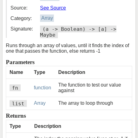
Source:
See Source
Category:
Array
Signature:
(a -> Boolean) -> [a] ->
Maybe
Runs through an array of values, until it finds the index of
one that passes the function, else returns -1
Parameters
Name
Type
Description
The function to test our value
fn
function
against
list
Array
The array to loop through
Returns
Type
Description