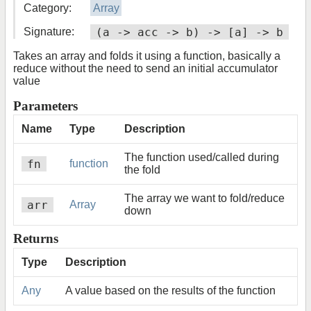
Category:
Array
Signature:
(a -> acc -> b) -> [a] -> b
Takes an array and folds it using a function, basically a
reduce without the need to send an initial accumulator
value
Parameters
Name
Type
Description
The function used/called during
fn
function
the fold
The array we want to fold/reduce
arr
Array
down
Returns
Type
Description
Any
A value based on the results of the function