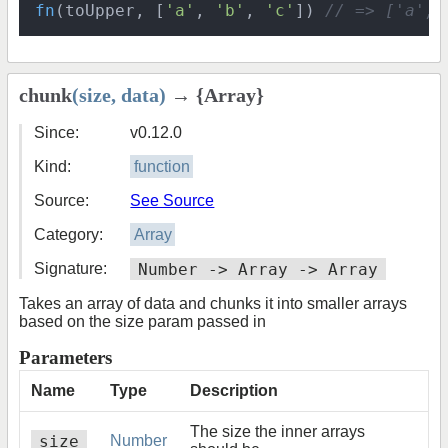
fn
(toUpper, [
'a'
, 
'b'
, 
'c'
]) 
// => ['a', 
chunk
(size, data)
→ {Array}
Since:
v0.12.0
Kind:
function
Source:
See Source
Category:
Array
Signature:
Number -> Array -> Array
Takes an array of data and chunks it into smaller arrays
based on the size param passed in
Parameters
Name
Type
Description
The size the inner arrays
size
Number