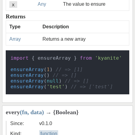
x
Any
The value to ensure
Returns
Type
Description
Array
Returns a new array
import
 { ensureArray } 
from
'kyanite'
ensureArray
(
1
) 
// => [1]
ensureArray
() 
// => []
ensureArray
(
null
) 
// => []
ensureArray
(
'test'
) 
// => ['test']
every
(fn, data)
→ {Boolean}
Since:
v0.1.0
Kind:
function