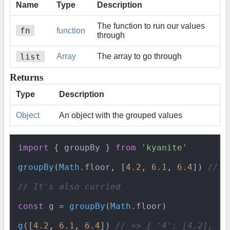
Name
Type
Description
The function to run our values
fn
function
through
list
Array
The array to go through
Returns
Type
Description
Object
An object with the grouped values
import
 { groupBy } 
from
'kyanite'
groupBy
(
Math
.
floor
, [
4.2
, 
6.1
, 
6.4
]) 
// =
// It's also curried
const
 g = 
groupBy
(
Math
.
floor
)

g
([
4.2
, 
6.1
, 
6.4
]) 
// => { '4': [4.2], '6