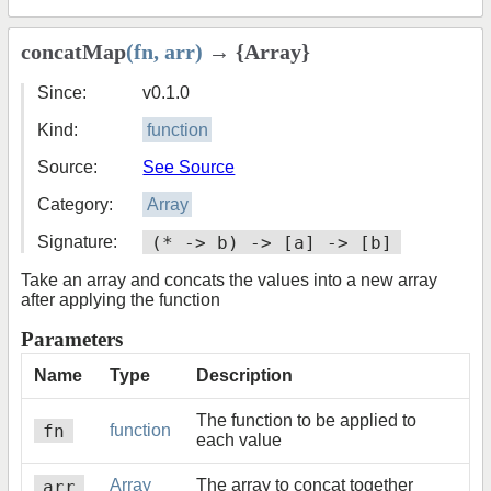
concatMap
(fn, arr)
→ {Array}
Since:
v0.1.0
Kind:
function
Source:
See Source
Category:
Array
Signature:
(* -> b) -> [a] -> [b]
Take an array and concats the values into a new array
after applying the function
Parameters
Name
Type
Description
The function to be applied to
fn
function
each value
arr
Array
The array to concat together