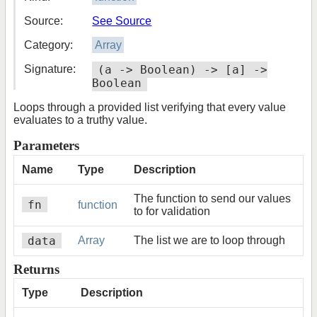
Source:
See Source
Category:
Array
Signature:
(a -> Boolean) -> [a] ->
Boolean
Loops through a provided list verifying that every value
evaluates to a truthy value.
Parameters
Name
Type
Description
The function to send our values
fn
function
to for validation
data
Array
The list we are to loop through
Returns
Type
Description