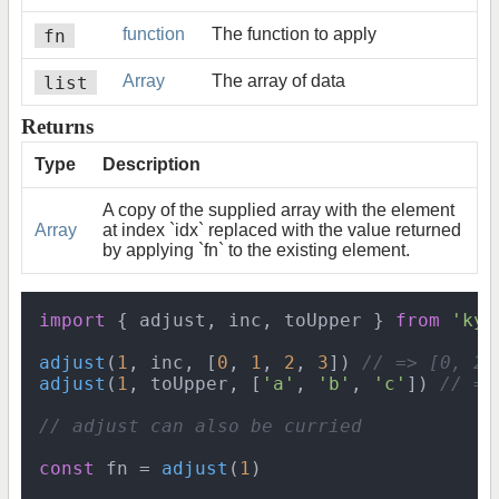
fn
function
The function to apply
list
Array
The array of data
Returns
Type
Description
A copy of the supplied array with the element
Array
at index `idx` replaced with the value returned
by applying `fn` to the existing element.
import
 { adjust, inc, toUpper } 
from
'kya
adjust
(
1
, inc, [
0
, 
1
, 
2
, 
3
]) 
// => [0, 2,
adjust
(
1
, toUpper, [
'a'
, 
'b'
, 
'c'
]) 
// =>
// adjust can also be curried
const
 fn = 
adjust
(
1
)
