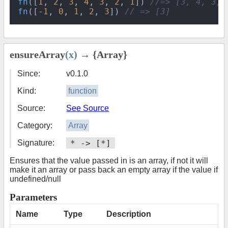
fn
([
1
, 
2
, 
3
, 
4
, 
3
, 
2
, 
1
]) 
//=> [3, 4, 3, 
fn
([-
1
, 
0
, 
1
, 
2
, 
3
]) 
// => [3]
ensureArray
(x)
→ {Array}
Since:
v0.1.0
Kind:
function
Source:
See Source
Category:
Array
Signature:
* -> [*]
Ensures that the value passed in is an array, if not it will
make it an array or pass back an empty array if the value if
undefined/null
Parameters
Name
Type
Description