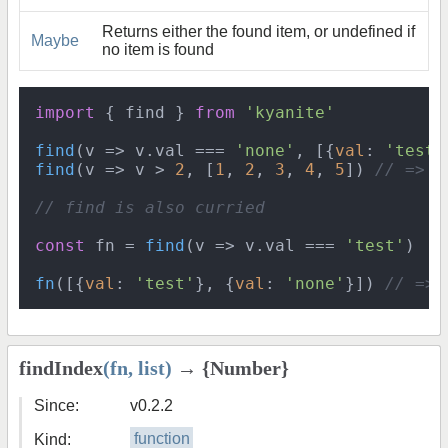
Returns either the found item, or undefined if
Maybe
no item is found
import
 { find } 
from
'kyanite'
find
(
v
 =>
 v.
val
 === 
'none'
, [{
val
: 
'test'
find
(
v
 =>
 v > 
2
, [
1
, 
2
, 
3
, 
4
, 
5
]) 
// => 3
// find is also curried
const
 fn = 
find
(
v
 =>
 v.
val
 === 
'test'
)

fn
([{
val
: 
'test'
}, {
val
: 
'none'
}]) 
// => 
findIndex
(fn, list)
→ {Number}
Since:
v0.2.2
Kind:
function