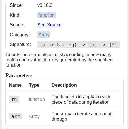
Since:
v0.10.0
Kind:
function
Source:
See Source
Category:
Array
Signature:
(a -> String) -> [a] -> {*}
Counts the elements of a list according to how many
match each value of a key generated by the supplied
function
Parameters
Name
Type
Description
The function to apply to each
fn
function
piece of data during iteration
The array to iterate and count
arr
Array
through