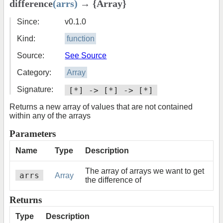
difference
(arrs)
→ {Array}
Since:
v0.1.0
Kind:
function
Source:
See Source
Category:
Array
Signature:
[*] -> [*] -> [*]
Returns a new array of values that are not contained
within any of the arrays
Parameters
Name
Type
Description
The array of arrays we want to get
arrs
Array
the difference of
Returns
Type
Description