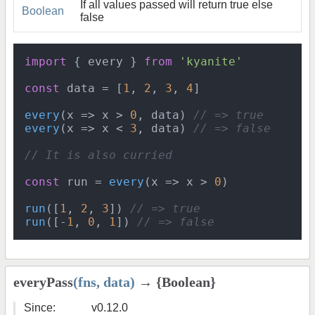
If all values passed will return true else
Boolean
false
import
 { every } 
from
'kyanite'
const
 data = [
1
, 
2
, 
3
, 
4
]

every
(
x
 =>
 x > 
0
, data) 
// => true
every
(
x
 =>
 x < 
3
, data) 
// => false
// It is also curried
const
 run = 
every
(
x
 =>
 x > 
0
)

run
([
1
, 
2
, 
3
]) 
// => true
run
([-
1
, 
0
, 
1
]) 
// => false
everyPass
(fns, data)
→ {Boolean}
Since:
v0.12.0