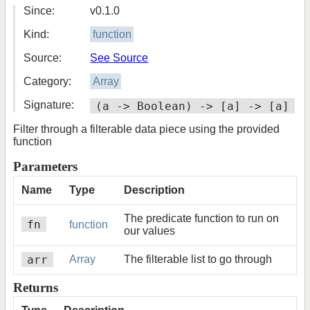
Since:
v0.1.0
Kind:
function
Source:
See Source
Category:
Array
Signature:
(a -> Boolean) -> [a] -> [a]
Filter through a filterable data piece using the provided
function
Parameters
Name
Type
Description
The predicate function to run on
fn
function
our values
arr
Array
The filterable list to go through
Returns