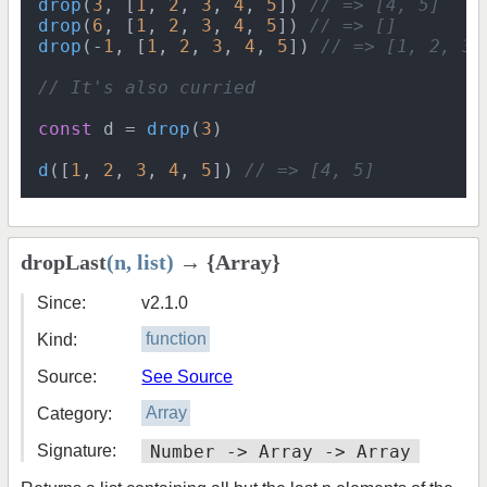
drop
(
3
, [
1
, 
2
, 
3
, 
4
, 
5
]) 
// => [4, 5]
drop
(
6
, [
1
, 
2
, 
3
, 
4
, 
5
]) 
// => []
drop
(-
1
, [
1
, 
2
, 
3
, 
4
, 
5
]) 
// => [1, 2, 3,
// It's also curried
const
 d = 
drop
(
3
)

d
([
1
, 
2
, 
3
, 
4
, 
5
]) 
// => [4, 5]
dropLast
(n, list)
→ {Array}
Since:
v2.1.0
Kind:
function
Source:
See Source
Category:
Array
Signature:
Number -> Array -> Array