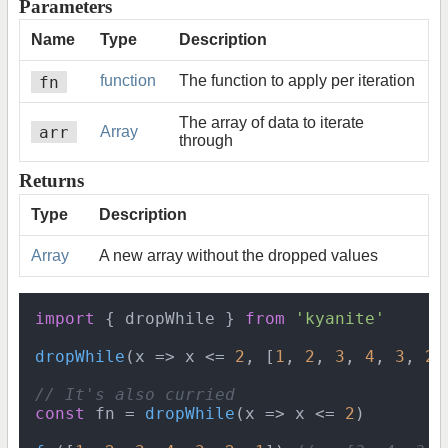
Parameters
Name
Type
Description
fn
function
The function to apply per iteration
The array of data to iterate
arr
Array
through
Returns
Type
Description
Array
A new array without the dropped values
import
 { dropWhile } 
from
'kyanite'
dropWhile
(
x
 =>
 x <= 
2
, [
1
, 
2
, 
3
, 
4
, 
3
, 
2
,
// It's also curried
const
 fn = 
dropWhile
(
x
 =>
 x <= 
2
)
