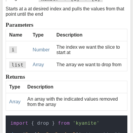
Starts at a at desired index and pulls the values from that
point until the end
Parameters
Name
Type
Description
The index we want the slice to
i
Number
start at
list
Array
The array we want to drop from
Returns
Type
Description
An array with the indicated values removed
Array
from the array
import
 { drop } 
from
'kyanite'