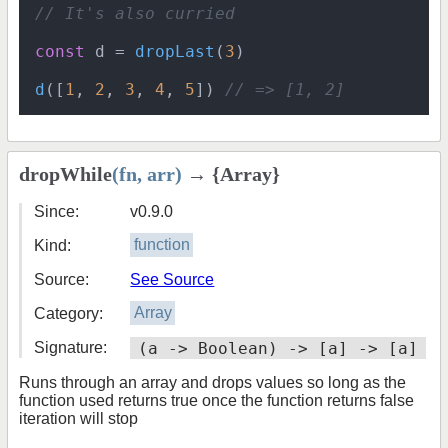
// It's also curried
const
 d = 
dropLast
(
3
)

d
([
1
, 
2
, 
3
, 
4
, 
5
]) 
// => [1, 2]
dropWhile
(fn, arr)
→ {Array}
Since:
v0.9.0
Kind:
function
Source:
See Source
Category:
Array
Signature:
(a -> Boolean) -> [a] -> [a]
Runs through an array and drops values so long as the
function used returns true once the function returns false
iteration will stop