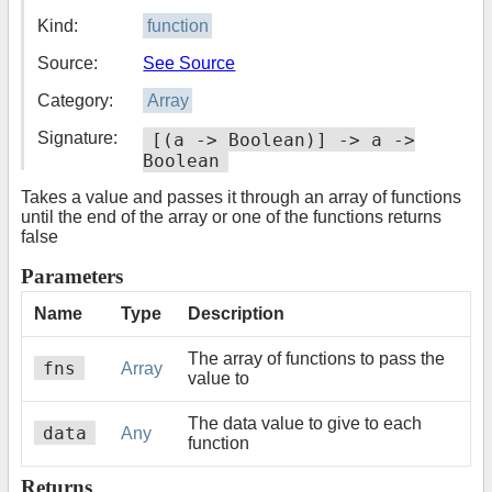
Kind:
function
Source:
See Source
Category:
Array
Signature:
[(a -> Boolean)] -> a ->
Boolean
Takes a value and passes it through an array of functions
until the end of the array or one of the functions returns
false
Parameters
Name
Type
Description
The array of functions to pass the
fns
Array
value to
The data value to give to each
data
Any
function
Returns