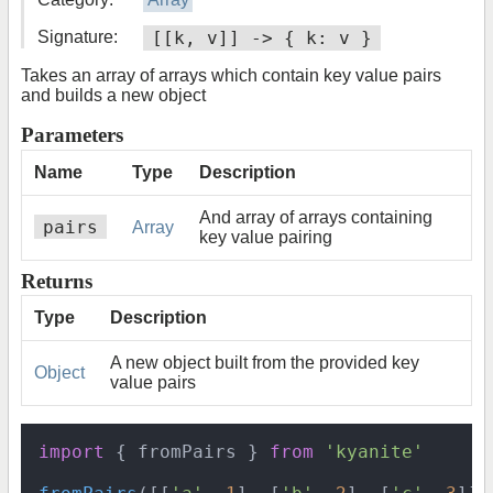
Signature:
[[k, v]] -> { k: v }
Takes an array of arrays which contain key value pairs
and builds a new object
Parameters
Name
Type
Description
And array of arrays containing
pairs
Array
key value pairing
Returns
Type
Description
A new object built from the provided key
Object
value pairs
import
 { fromPairs } 
from
'kyanite'