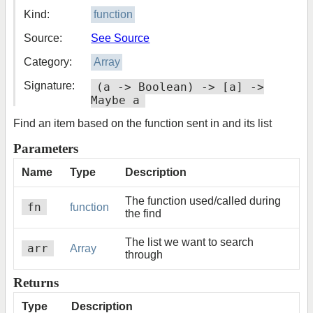
Kind:
function
Source:
See Source
Category:
Array
Signature:
(a -> Boolean) -> [a] ->
Maybe a
Find an item based on the function sent in and its list
Parameters
Name
Type
Description
The function used/called during
fn
function
the find
The list we want to search
arr
Array
through
Returns
Type
Description