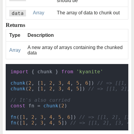
should be
data
Array
The array of data to chunk out
Returns
Type
Description
A new array of arrays containing the chunked
Array
data
import
 { chunk } 
from
'kyanite'
chunk
(
2
, [
1
, 
2
, 
3
, 
4
, 
5
, 
6
]) 
// => [[1, 2
chunk
(
2
, [
1
, 
2
, 
3
, 
4
, 
5
]) 
// => [[1, 2], 
// It's also curried
const
 fn = 
chunk
(
2
)

fn
([
1
, 
2
, 
3
, 
4
, 
5
, 
6
]) 
// => [[1, 2], [3,
fn
([
1
, 
2
, 
3
, 
4
, 
5
]) 
// => [[1, 2], [3, 4]