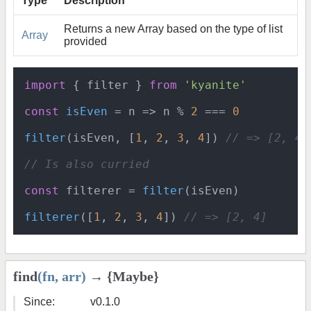
Type
Description
Returns a new Array based on the type of list
Array
provided
import
 { filter } 
from
'kyanite'
const
isEven
 = n => n % 
2
 === 
0
filter
(isEven, [
1
, 
2
, 
3
, 
4
]) 
// => [2, 4]
// Is also curried
const
 filterer = 
filter
(isEven)

filterer
([
1
, 
2
, 
3
, 
4
]) 
// => [2, 4]
find
(fn, arr)
→ {Maybe}
Since:
v0.1.0