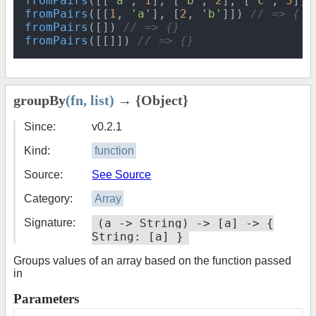
fromPairs
([[
'a'
, 
1
], [
'b'
, 
2
], [
'c'
, 
3
]] 
fromPairs
([[
1
, 
'a'
], [
2
, 
'b'
]]) 
// => { 1
fromPairs
([]) 
// => {}
fromPairs
([[]]) 
// => {}
groupBy
(fn, list)
→ {Object}
Since:
v0.2.1
Kind:
function
Source:
See Source
Category:
Array
Signature:
(a -> String) -> [a] -> {
String: [a] }
Groups values of an array based on the function passed
in
Parameters