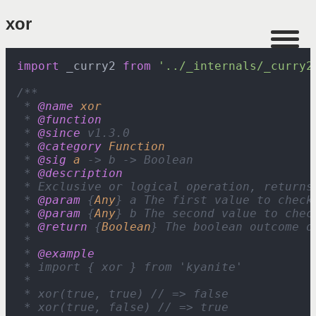
xor
import
 _curry2 
from
'../_internals/_curry2
/**

 * 
@name
xor
 * 
@function
 * 
@since
 v1.3.0

 * 
@category
Function
 * 
@sig
a
 -> b -> Boolean

 * 
@description
 * Exclusive or logical operation, returns
 * 
@param
 {
Any
} a The first value to check 
 * 
@param
 {
Any
} b The second value to chec
 * 
@return
 {
Boolean
} The boolean outcome of
 *

 * 
@example
 * import { xor } from 'kyanite'

 *

 * xor(true, true) // => false

 * xor(true, false) // => true
