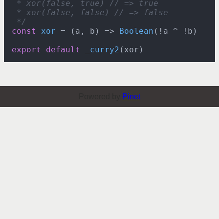
 * xor(false, true) // => true

 * xor(false, false) // => false

 */
const
xor
 = (
a, b
) => 
Boolean
(!a ^ !b)

export
default
_curry2
Powered by
Pinet